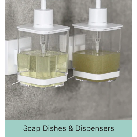
Soap Dishes & Dispensers