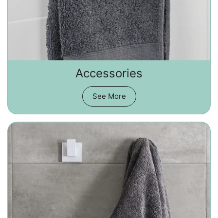
Accessories
See More