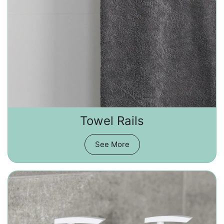
Towel Rails
See More