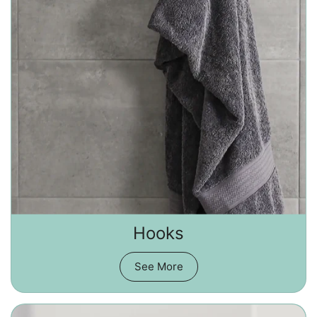
Hooks
See More