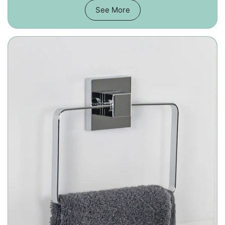
See More