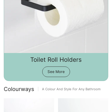
Toilet Roll Holders
See More
Colourways
A Colour And Style For Any Bathroom