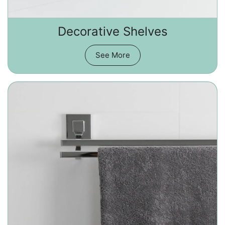
Decorative Shelves
See More