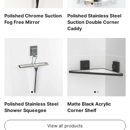
Polished Chrome Suction
Polished Stainless Steel
Fog Free Mirror
Suction Double Corner
Caddy
Polished Stainless Steel
Matte Black Acrylic
Shower Squeegee
Corner Shelf
View all products