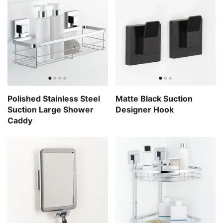
Polished Stainless Steel
Matte Black Suction
Suction Large Shower
Designer Hook
Caddy