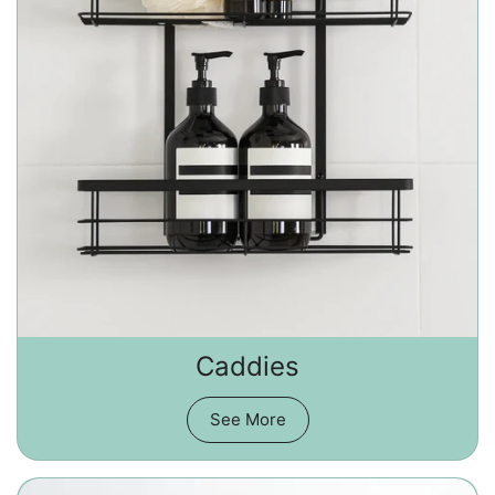
Caddies
See More