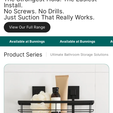
Install.
No Screws. No Drills.
Just Suction That Really Works.
View Our Full Range
Available at Bunnings
Available at Bunnings
Availab
Product Series
Ultimate Bathroom Storage Solutions