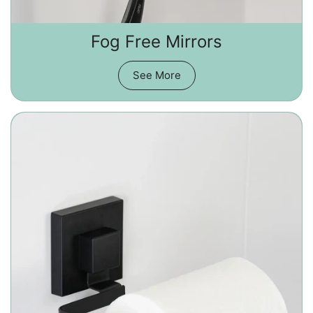
Fog Free Mirrors
See More