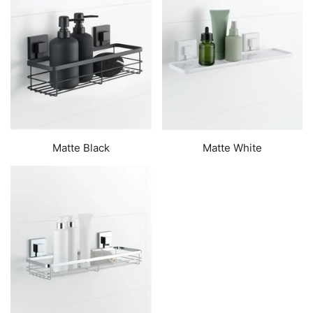
Matte Black
Matte White