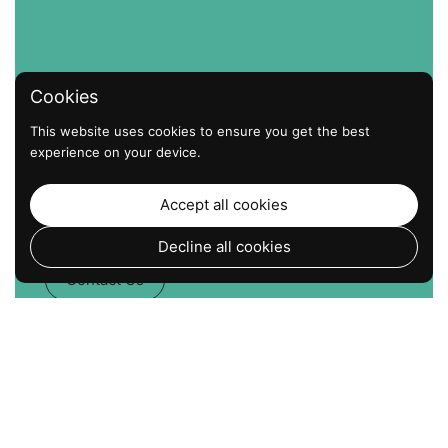
Cookies
This website uses cookies to ensure you get the best
experience on your device.
The Strongest Hold. The
Easiest Install. No Screws. No
Accept all cookies
Drills. Just Suction that Works.
Decline all cookies
Contact Us
Go to
TOP