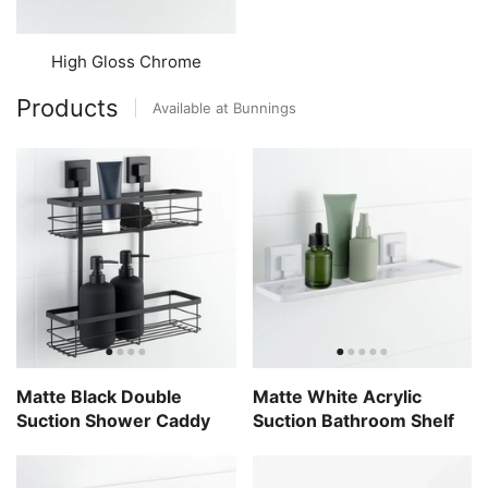
High Gloss Chrome
Products
Available at Bunnings
Matte Black Double
Matte White Acrylic
Suction Shower Caddy
Suction Bathroom Shelf