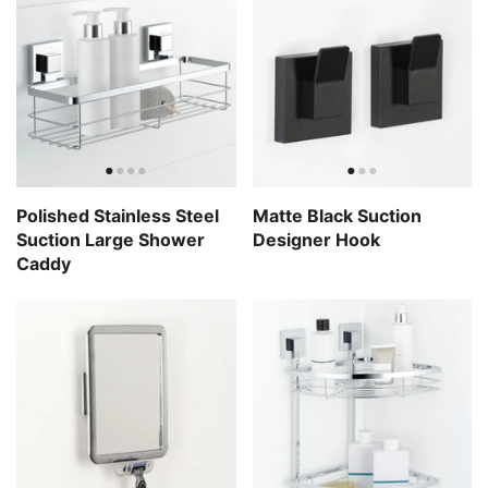
Polished Stainless Steel
Matte Black Suction
Suction Large Shower
Designer Hook
Caddy