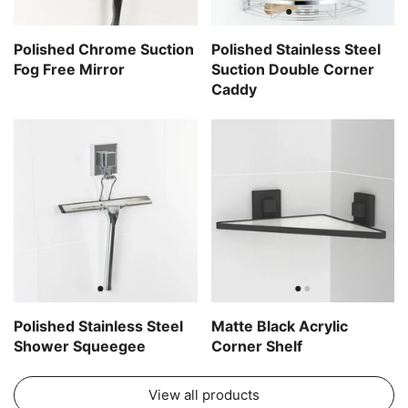
Polished Chrome Suction
Polished Stainless Steel
Fog Free Mirror
Suction Double Corner
Caddy
Polished Stainless Steel
Matte Black Acrylic
Shower Squeegee
Corner Shelf
View all products