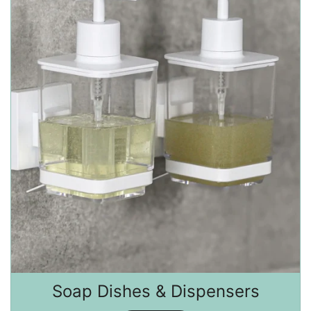
Soap Dishes & Dispensers