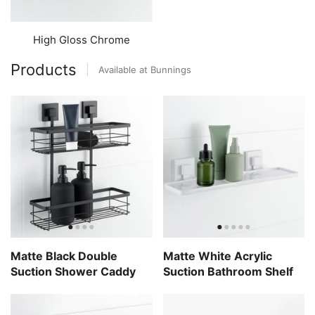
High Gloss Chrome
Products
Available at Bunnings
Matte Black Double
Matte White Acrylic
Suction Shower Caddy
Suction Bathroom Shelf