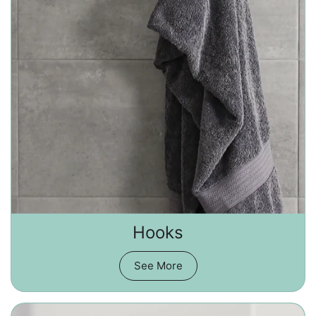
Hooks
See More