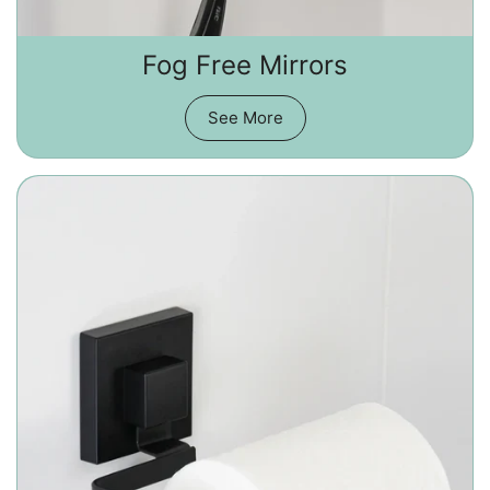
Fog Free Mirrors
See More