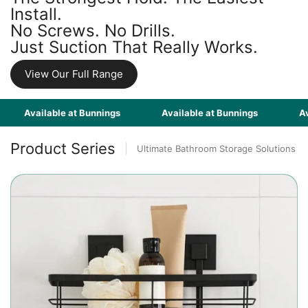
Install.
No Screws. No Drills.
Just Suction That Really Works.
View Our Full Range
Available at Bunnings
Available at Bunnings
Availabl
Product Series
Ultimate Bathroom Storage Solutions