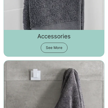
Accessories
See More