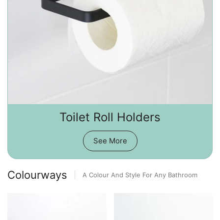
Toilet Roll Holders
See More
Colourways
A Colour And Style For Any Bathroom