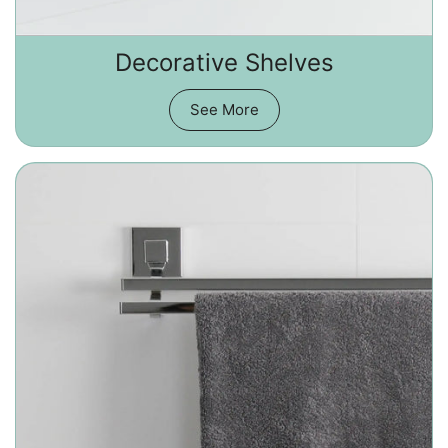
Decorative Shelves
See More