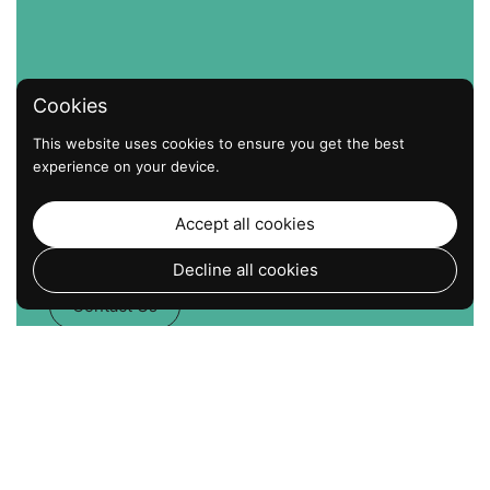
Cookies
This website uses cookies to ensure you get the best
experience on your device.
The Strongest Hold. The
Easiest Install. No Screws. No
Accept all cookies
Drills. Just Suction that Works.
Decline all cookies
Contact Us
Go to
TOP