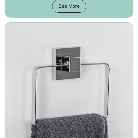
See More