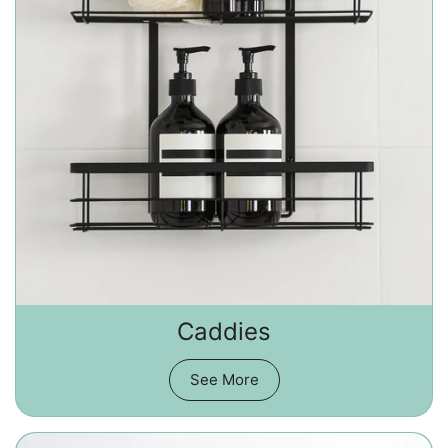
Caddies
See More