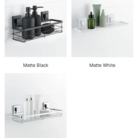
Matte Black
Matte White