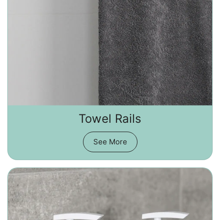
Towel Rails
See More